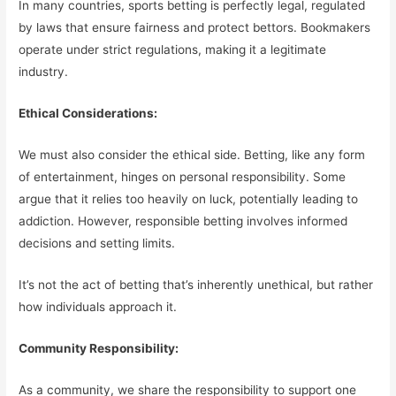
In many countries, sports betting is perfectly legal, regulated
by laws that ensure fairness and protect bettors. Bookmakers
operate under strict regulations, making it a legitimate
industry.
Ethical Considerations:
We must also consider the ethical side. Betting, like any form
of entertainment, hinges on personal responsibility. Some
argue that it relies too heavily on luck, potentially leading to
addiction. However, responsible betting involves informed
decisions and setting limits.
It’s not the act of betting that’s inherently unethical, but rather
how individuals approach it.
Community Responsibility:
As a community, we share the responsibility to support one