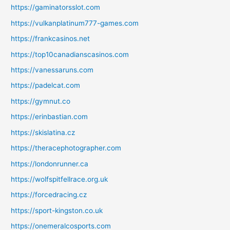
https://gaminatorsslot.com
https://vulkanplatinum777-games.com
https://frankcasinos.net
https://top10canadianscasinos.com
https://vanessaruns.com
https://padelcat.com
https://gymnut.co
https://erinbastian.com
https://skislatina.cz
https://theracephotographer.com
https://londonrunner.ca
https://wolfspitfellrace.org.uk
https://forcedracing.cz
https://sport-kingston.co.uk
https://onemeralcosports.com