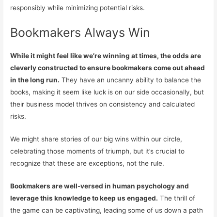
responsibly while minimizing potential risks.
Bookmakers Always Win
While it might feel like we’re winning at times, the odds are
cleverly constructed to ensure bookmakers come out ahead
in the long run.
They have an uncanny ability to balance the
books, making it seem like luck is on our side occasionally, but
their business model thrives on consistency and calculated
risks.
We might share stories of our big wins within our circle,
celebrating those moments of triumph, but it’s crucial to
recognize that these are exceptions, not the rule.
Bookmakers are well-versed in human psychology and
leverage this knowledge to keep us engaged.
The thrill of
the game can be captivating, leading some of us down a path