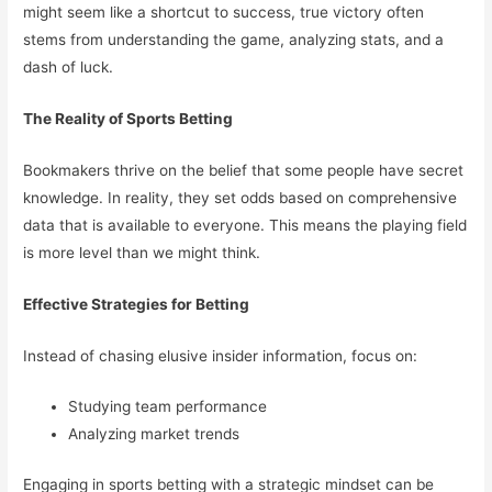
might seem like a shortcut to success, true victory often
stems from understanding the game, analyzing stats, and a
dash of luck.
The Reality of Sports Betting
Bookmakers thrive on the belief that some people have secret
knowledge. In reality, they set odds based on comprehensive
data that is available to everyone. This means the playing field
is more level than we might think.
Effective Strategies for Betting
Instead of chasing elusive insider information, focus on:
Studying team performance
Analyzing market trends
Engaging in sports betting with a strategic mindset can be