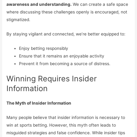
awareness and understanding.
We can create a safe space
where discussing these challenges openly is encouraged, not
stigmatized.
By staying vigilant and connected, we’re better equipped to:
Enjoy betting responsibly
Ensure that it remains an enjoyable activity
Prevent it from becoming a source of distress.
Winning Requires Insider
Information
The Myth of Insider Information
Many people believe that insider information is necessary to
win at sports betting. However, this myth often leads to
misguided strategies and false confidence. While insider tips