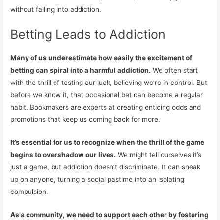
without falling into addiction.
Betting Leads to Addiction
Many of us underestimate how easily the excitement of
betting can spiral into a harmful addiction.
We often start
with the thrill of testing our luck, believing we’re in control. But
before we know it, that occasional bet can become a regular
habit. Bookmakers are experts at creating enticing odds and
promotions that keep us coming back for more.
It’s essential for us to recognize when the thrill of the game
begins to overshadow our lives.
We might tell ourselves it’s
just a game, but addiction doesn’t discriminate. It can sneak
up on anyone, turning a social pastime into an isolating
compulsion.
As a community, we need to support each other by fostering