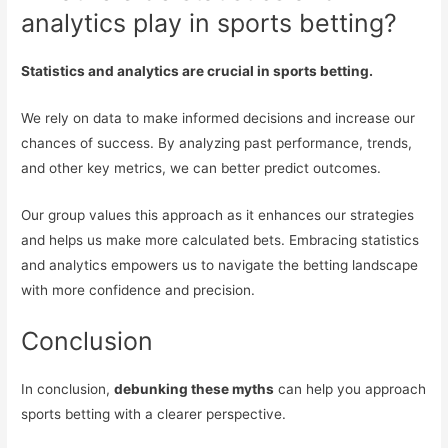
analytics play in sports betting?
Statistics and analytics are crucial in sports betting.
We rely on data to make informed decisions and increase our
chances of success. By analyzing past performance, trends,
and other key metrics, we can better predict outcomes.
Our group values this approach as it enhances our strategies
and helps us make more calculated bets. Embracing statistics
and analytics empowers us to navigate the betting landscape
with more confidence and precision.
Conclusion
In conclusion,
debunking these myths
can help you approach
sports betting with a clearer perspective.