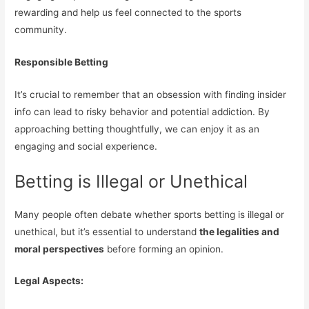
rewarding and help us feel connected to the sports
community.
Responsible Betting
It’s crucial to remember that an obsession with finding insider
info can lead to risky behavior and potential addiction. By
approaching betting thoughtfully, we can enjoy it as an
engaging and social experience.
Betting is Illegal or Unethical
Many people often debate whether sports betting is illegal or
unethical, but it’s essential to understand
the legalities and
moral perspectives
before forming an opinion.
Legal Aspects: