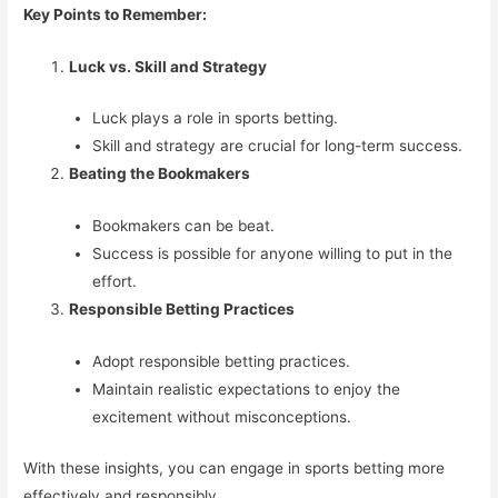
Key Points to Remember:
Luck vs. Skill and Strategy
Luck plays a role in sports betting.
Skill and strategy are crucial for long-term success.
Beating the Bookmakers
Bookmakers can be beat.
Success is possible for anyone willing to put in the
effort.
Responsible Betting Practices
Adopt responsible betting practices.
Maintain realistic expectations to enjoy the
excitement without misconceptions.
With these insights, you can engage in sports betting more
effectively and responsibly.