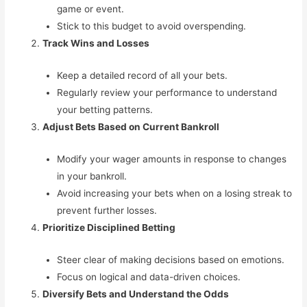
game or event.
Stick to this budget to avoid overspending.
Track Wins and Losses
Keep a detailed record of all your bets.
Regularly review your performance to understand
your betting patterns.
Adjust Bets Based on Current Bankroll
Modify your wager amounts in response to changes
in your bankroll.
Avoid increasing your bets when on a losing streak to
prevent further losses.
Prioritize Disciplined Betting
Steer clear of making decisions based on emotions.
Focus on logical and data-driven choices.
Diversify Bets and Understand the Odds