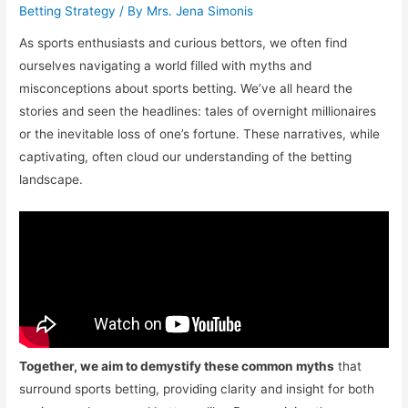
Betting Strategy
/ By
Mrs. Jena Simonis
As sports enthusiasts and curious bettors, we often find
ourselves navigating a world filled with myths and
misconceptions about sports betting. We’ve all heard the
stories and seen the headlines: tales of overnight millionaires
or the inevitable loss of one’s fortune. These narratives, while
captivating, often cloud our understanding of the betting
landscape.
Together, we aim to demystify these common myths
that
surround sports betting, providing clarity and insight for both