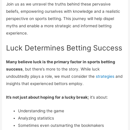
Join us as we unravel the truths behind these pervasive
beliefs, empowering ourselves with knowledge and a realistic
perspective on sports betting. This journey will help dispel
myths and enable a more strategic and informed betting
experience.
Luck Determines Betting Success
Many believe luck is the primary factor in sports betting
success
, but there’s more to the story. While luck
undoubtedly plays a role, we must consider the
strategies
and
insights that experienced bettors employ.
It’s not just about hoping for a lucky break;
it’s about:
Understanding the game
Analyzing statistics
Sometimes even outsmarting the bookmakers