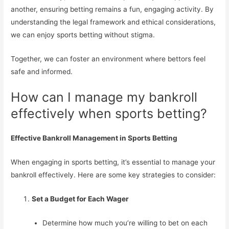
another, ensuring betting remains a fun, engaging activity. By
understanding the legal framework and ethical considerations,
we can enjoy sports betting without stigma.
Together, we can foster an environment where bettors feel
safe and informed.
How can I manage my bankroll
effectively when sports betting?
Effective Bankroll Management in Sports Betting
When engaging in sports betting, it’s essential to manage your
bankroll effectively. Here are some key strategies to consider:
Set a Budget for Each Wager
Determine how much you’re willing to bet on each