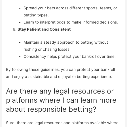
Spread your bets across different sports, teams, or
betting types.
Learn to interpret odds to make informed decisions.
Stay Patient and Consistent
Maintain a steady approach to betting without
rushing or chasing losses.
Consistency helps protect your bankroll over time.
By following these guidelines, you can protect your bankroll
and enjoy a sustainable and enjoyable betting experience.
Are there any legal resources or
platforms where I can learn more
about responsible betting?
Sure, there are legal resources and platforms available where