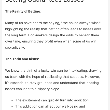
The Reality of Betting:
Many of us have heard the saying, "the house always wins,"
highlighting the reality that betting often leads to losses over
the long term. Bookmakers design the odds to benefit them
over time, ensuring they profit even when some of us win
sporadically.
The Thrill and Risks:
We know the thrill of a lucky win can be intoxicating, drawing
us back with the hope of replicating that success. However,
it’s essential to stay grounded and understand that chasing
losses can lead to a slippery slope.
The excitement can quickly turn into addiction.
This addiction can affect our well-being and