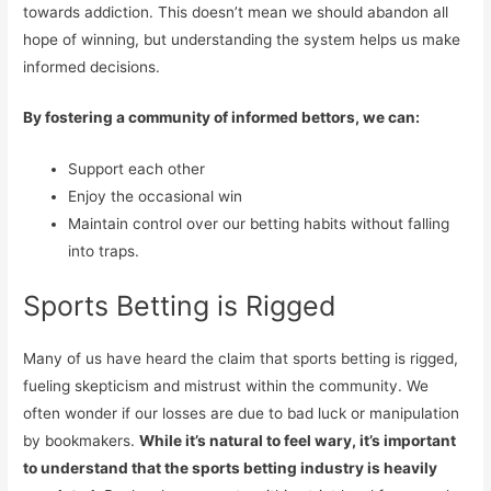
towards addiction. This doesn’t mean we should abandon all
hope of winning, but understanding the system helps us make
informed decisions.
By fostering a community of informed bettors, we can:
Support each other
Enjoy the occasional win
Maintain control over our betting habits without falling
into traps.
Sports Betting is Rigged
Many of us have heard the claim that sports betting is rigged,
fueling skepticism and mistrust within the community. We
often wonder if our losses are due to bad luck or manipulation
by bookmakers.
While it’s natural to feel wary, it’s important
to understand that the sports betting industry is heavily