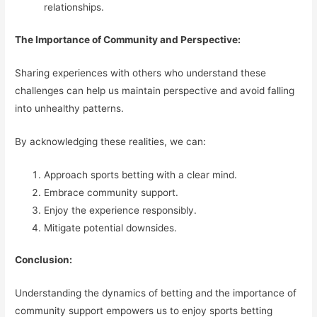
relationships.
The Importance of Community and Perspective:
Sharing experiences with others who understand these
challenges can help us maintain perspective and avoid falling
into unhealthy patterns.
By acknowledging these realities, we can:
Approach sports betting with a clear mind.
Embrace community support.
Enjoy the experience responsibly.
Mitigate potential downsides.
Conclusion:
Understanding the dynamics of betting and the importance of
community support empowers us to enjoy sports betting