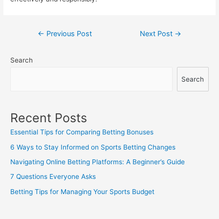
Post
←
Previous Post
Next Post
→
navigation
Search
Search
Recent Posts
Essential Tips for Comparing Betting Bonuses
6 Ways to Stay Informed on Sports Betting Changes
Navigating Online Betting Platforms: A Beginner’s Guide
7 Questions Everyone Asks
Betting Tips for Managing Your Sports Budget