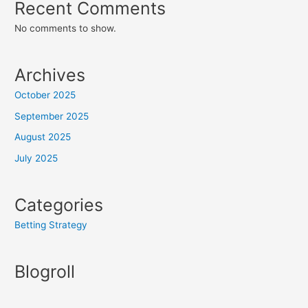
Recent Comments
No comments to show.
Archives
October 2025
September 2025
August 2025
July 2025
Categories
Betting Strategy
Blogroll