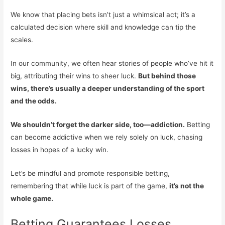
We know that placing bets isn’t just a whimsical act; it’s a
calculated decision where skill and knowledge can tip the
scales.
In our community, we often hear stories of people who’ve hit it
big, attributing their wins to sheer luck.
But behind those
wins, there’s usually a deeper understanding of the sport
and the odds.
We shouldn’t forget the darker side, too—addiction.
Betting
can become addictive when we rely solely on luck, chasing
losses in hopes of a lucky win.
Let’s be mindful and promote responsible betting,
remembering that while luck is part of the game,
it’s not the
whole game.
Betting Guarantees Losses