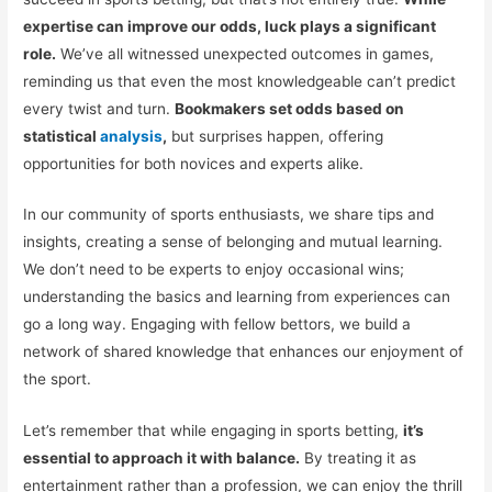
expertise can improve our odds, luck plays a significant
role.
We’ve all witnessed unexpected outcomes in games,
reminding us that even the most knowledgeable can’t predict
every twist and turn.
Bookmakers set odds based on
statistical
analysis
,
but surprises happen, offering
opportunities for both novices and experts alike.
In our community of sports enthusiasts, we share tips and
insights, creating a sense of belonging and mutual learning.
We don’t need to be experts to enjoy occasional wins;
understanding the basics and learning from experiences can
go a long way. Engaging with fellow bettors, we build a
network of shared knowledge that enhances our enjoyment of
the sport.
Let’s remember that while engaging in sports betting,
it’s
essential to approach it with balance.
By treating it as
entertainment rather than a profession, we can enjoy the thrill