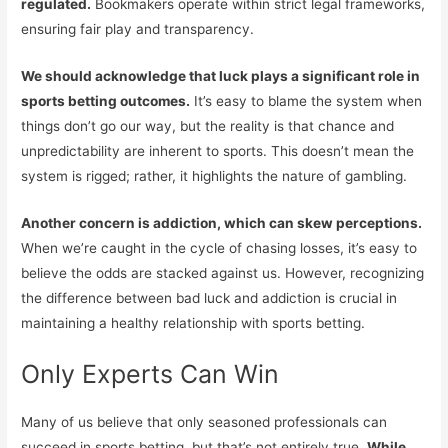
regulated.
Bookmakers operate within strict legal frameworks,
ensuring fair play and transparency.
We should acknowledge that luck plays a significant role in
sports betting outcomes.
It’s easy to blame the system when
things don’t go our way, but the reality is that chance and
unpredictability are inherent to sports. This doesn’t mean the
system is rigged; rather, it highlights the nature of gambling.
Another concern is addiction, which can skew perceptions.
When we’re caught in the cycle of chasing losses, it’s easy to
believe the odds are stacked against us. However, recognizing
the difference between bad luck and addiction is crucial in
maintaining a healthy relationship with sports betting.
Only Experts Can Win
Many of us believe that only seasoned professionals can
succeed in sports betting, but that’s not entirely true.
While