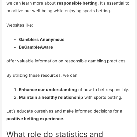
we can learn more about
responsible betting
. It’s essential to
prioritize our well-being while enjoying sports betting.
Websites like:
Gamblers Anonymous
BeGambleAware
offer valuable information on responsible gambling practices.
By utilizing these resources, we can:
Enhance our understanding
of how to bet responsibly.
Maintain a healthy relationship
with sports betting.
Let’s educate ourselves and make informed decisions for a
positive betting experience
.
What role do statistics and