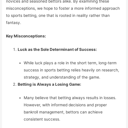
novices and seasoned bettors alike. By examining these
misconceptions, we hope to foster a more informed approach
to sports betting, one that is rooted in reality rather than
fantasy.
Key Misconceptions:
Luck as the Sole Determinant of Success:
While luck plays a role in the short term, long-term
success in sports betting relies heavily on research,
strategy, and understanding of the game.
Betting is Always a Losing Game:
Many believe that betting always results in losses.
However, with informed decisions and proper
bankroll management, bettors can achieve
consistent success.