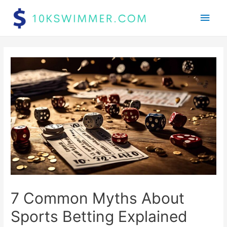
Main
Men
7 Common Myths About
Sports Betting Explained