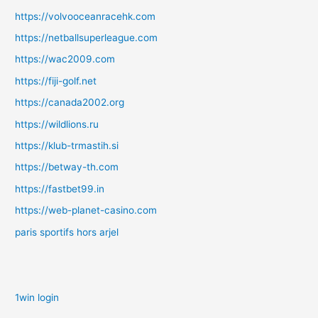
https://volvooceanracehk.com
https://netballsuperleague.com
https://wac2009.com
https://fiji-golf.net
https://canada2002.org
https://wildlions.ru
https://klub-trmastih.si
https://betway-th.com
https://fastbet99.in
https://web-planet-casino.com
paris sportifs hors arjel
1win login