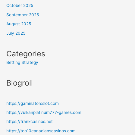
October 2025
September 2025
August 2025
July 2025
Categories
Betting Strategy
Blogroll
https://gaminatorsslot.com
https://vulkanplatinum777-games.com
https://frankcasinos.net
https://top10canadianscasinos.com