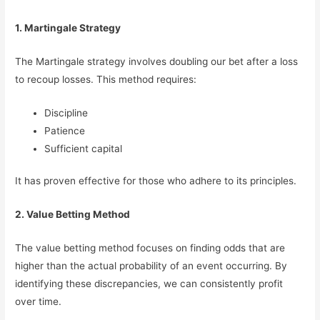
1. Martingale Strategy
The Martingale strategy involves doubling our bet after a loss
to recoup losses. This method requires:
Discipline
Patience
Sufficient capital
It has proven effective for those who adhere to its principles.
2. Value Betting Method
The value betting method focuses on finding odds that are
higher than the actual probability of an event occurring. By
identifying these discrepancies, we can consistently profit
over time.