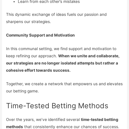
Learn from each other’s mistakes
This dynamic exchange of ideas fuels our passion and
sharpens our strategies.
Community Support and Motivation
In this communal setting, we find support and motivation to
keep refining our approach.
When we unite and collaborate,
our strategies are no longer isolated attempts but rather a
cohesive effort towards success.
Together, we create a network that empowers us and elevates
our betting game.
Time-Tested Betting Methods
Over the years, we’ve identified several
time-tested betting
methods
that consistently enhance our chances of success.