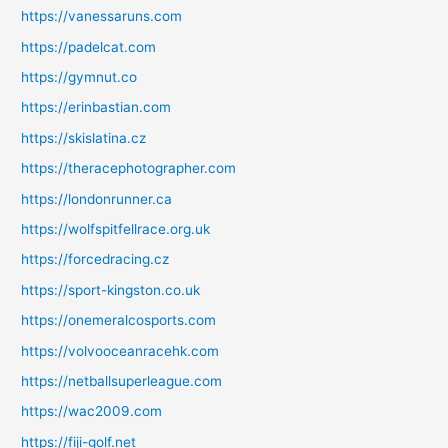
https://vanessaruns.com
https://padelcat.com
https://gymnut.co
https://erinbastian.com
https://skislatina.cz
https://theracephotographer.com
https://londonrunner.ca
https://wolfspitfellrace.org.uk
https://forcedracing.cz
https://sport-kingston.co.uk
https://onemeralcosports.com
https://volvooceanracehk.com
https://netballsuperleague.com
https://wac2009.com
https://fiji-golf.net