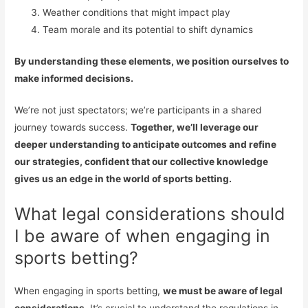
Weather conditions that might impact play
Team morale and its potential to shift dynamics
By understanding these elements, we position ourselves to
make informed decisions.
We’re not just spectators; we’re participants in a shared
journey towards success.
Together, we’ll leverage our
deeper understanding to anticipate outcomes and refine
our strategies, confident that our collective knowledge
gives us an edge in the world of sports betting.
What legal considerations should
I be aware of when engaging in
sports betting?
When engaging in sports betting,
we must be aware of legal