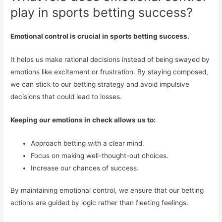
play in sports betting success?
Emotional control is crucial in sports betting success.
It helps us make rational decisions instead of being swayed by
emotions like excitement or frustration. By staying composed,
we can stick to our betting strategy and avoid impulsive
decisions that could lead to losses.
Keeping our emotions in check allows us to:
Approach betting with a clear mind.
Focus on making well-thought-out choices.
Increase our chances of success.
By maintaining emotional control, we ensure that our betting
actions are guided by logic rather than fleeting feelings.