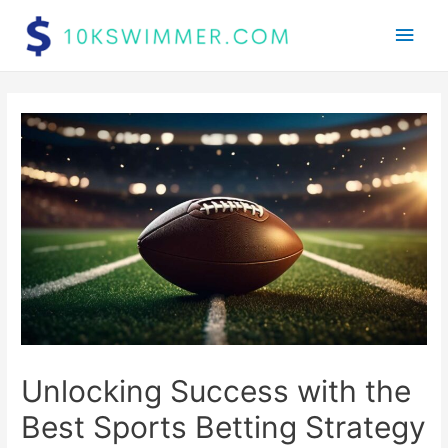
Main
Men
Unlocking Success with the
Best Sports Betting Strategy