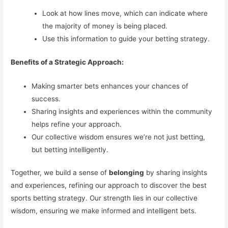
Look at how lines move, which can indicate where
the majority of money is being placed.
Use this information to guide your betting strategy.
Benefits of a Strategic Approach:
Making smarter bets enhances your chances of
success.
Sharing insights and experiences within the community
helps refine your approach.
Our collective wisdom ensures we’re not just betting,
but betting intelligently.
Together, we build a sense of
belonging
by sharing insights
and experiences, refining our approach to discover the best
sports betting strategy. Our strength lies in our collective
wisdom, ensuring we make informed and intelligent bets.