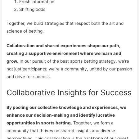
Fresh information
Shifting odds
Together, we build strategies that respect both the art and
science of betting.
Collaboration and shared experiences shape our path,
creating a supportive environment where we learn and
grow.
In our pursuit of the best sports betting strategy, we’re
not just participants; we’re a community, united by our passion
and drive for success.
Collaborative Insights for Success
By pooling our collective knowledge and experiences, we
enhance our decision-making and identify lucrative
opportunities in sports betting.
Together, we form a
community that thrives on shared insights and diverse
perspectives. This collaboration is the backbone of our quest