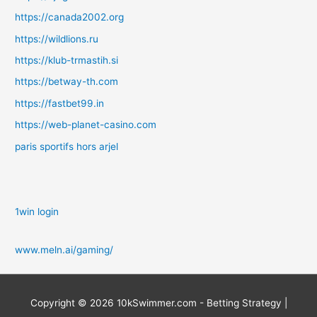
https://canada2002.org
https://wildlions.ru
https://klub-trmastih.si
https://betway-th.com
https://fastbet99.in
https://web-planet-casino.com
paris sportifs hors arjel
1win login
www.meln.ai/gaming/
Copyright © 2026
10kSwimmer.com - Betting Strategy
|