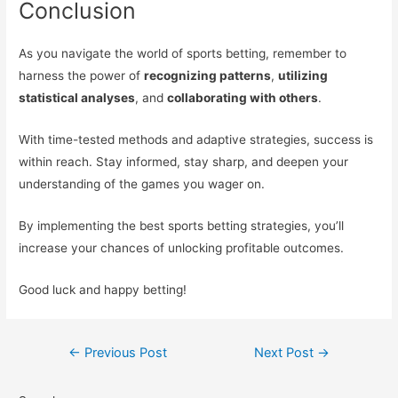
Conclusion
As you navigate the world of sports betting, remember to
harness the power of
recognizing patterns
,
utilizing
statistical analyses
, and
collaborating with others
.
With time-tested methods and adaptive strategies, success is
within reach. Stay informed, stay sharp, and deepen your
understanding of the games you wager on.
By implementing the best sports betting strategies, you’ll
increase your chances of unlocking profitable outcomes.
Good luck and happy betting!
Post
←
Previous Post
Next Post
→
navigation