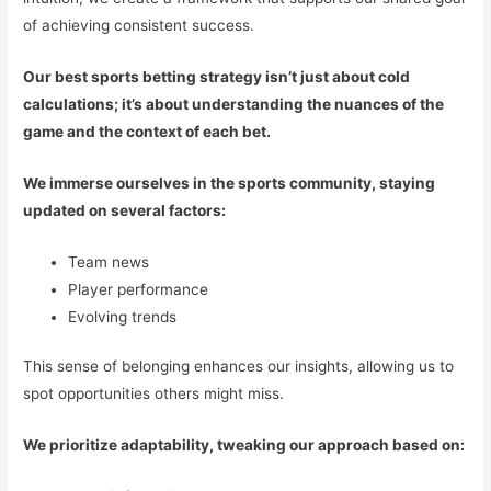
of achieving consistent success.
Our best sports betting strategy isn’t just about cold
calculations; it’s about understanding the nuances of the
game and the context of each bet.
We immerse ourselves in the sports community, staying
updated on several factors:
Team news
Player performance
Evolving trends
This sense of belonging enhances our insights, allowing us to
spot opportunities others might miss.
We prioritize adaptability, tweaking our approach based on: