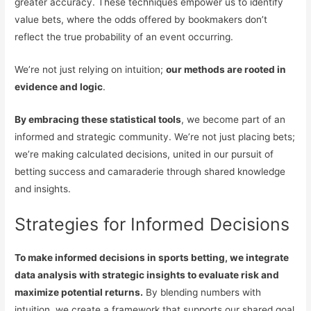
greater accuracy. These techniques empower us to identify
value bets, where the odds offered by bookmakers don’t
reflect the true probability of an event occurring.
We’re not just relying on intuition;
our methods are rooted in
evidence and logic
.
By embracing these statistical tools
, we become part of an
informed and strategic community. We’re not just placing bets;
we’re making calculated decisions, united in our pursuit of
betting success and camaraderie through shared knowledge
and insights.
Strategies for Informed Decisions
To make informed decisions in sports betting, we integrate
data analysis with strategic insights to evaluate risk and
maximize potential returns.
By blending numbers with
intuition, we create a framework that supports our shared goal