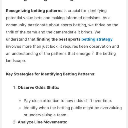
Recognizing betting patterns
is crucial for identifying
potential value bets and making informed decisions. As a
community passionate about sports betting, we thrive on the
thrill of the game and the camaraderie it brings. We
understand that
finding the best sports
betting strategy
involves more than just luck; it requires keen observation and
an understanding of the patterns that emerge in the betting
landscape.
Key Strategies for Identifying Betting Patterns:
Observe Odds Shifts:
Pay close attention to how odds shift over time.
Identify when the betting public might be overvaluing
or undervaluing a team.
Analyze Line Movements: