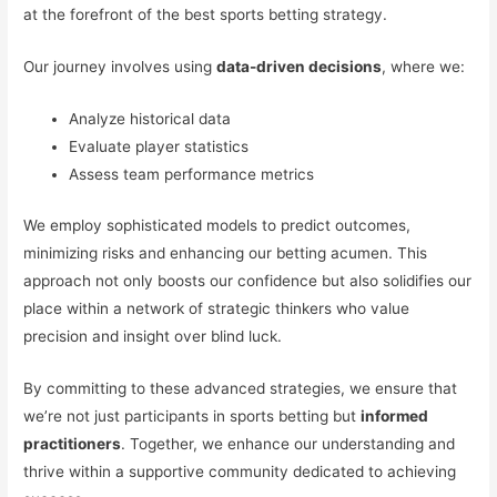
at the forefront of the best sports betting strategy.
Our journey involves using
data-driven decisions
, where we:
Analyze historical data
Evaluate player statistics
Assess team performance metrics
We employ sophisticated models to predict outcomes,
minimizing risks and enhancing our betting acumen. This
approach not only boosts our confidence but also solidifies our
place within a network of strategic thinkers who value
precision and insight over blind luck.
By committing to these advanced strategies, we ensure that
we’re not just participants in sports betting but
informed
practitioners
. Together, we enhance our understanding and
thrive within a supportive community dedicated to achieving