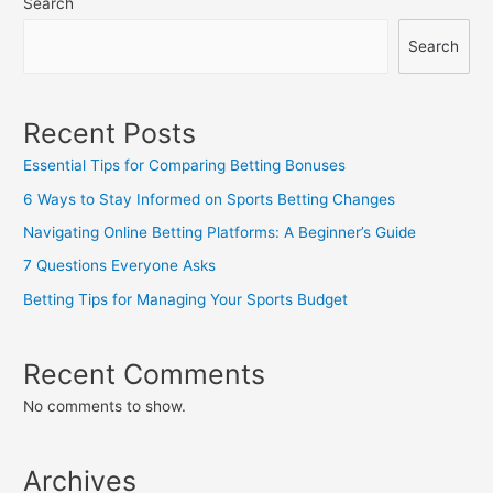
Search
Search
Recent Posts
Essential Tips for Comparing Betting Bonuses
6 Ways to Stay Informed on Sports Betting Changes
Navigating Online Betting Platforms: A Beginner’s Guide
7 Questions Everyone Asks
Betting Tips for Managing Your Sports Budget
Recent Comments
No comments to show.
Archives