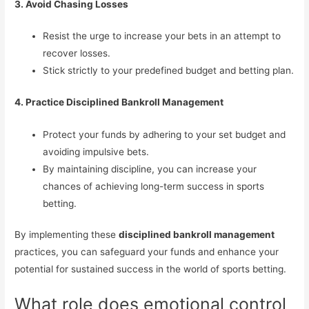
3. Avoid Chasing Losses
Resist the urge to increase your bets in an attempt to
recover losses.
Stick strictly to your predefined budget and betting plan.
4. Practice Disciplined Bankroll Management
Protect your funds by adhering to your set budget and
avoiding impulsive bets.
By maintaining discipline, you can increase your
chances of achieving long-term success in sports
betting.
By implementing these
disciplined bankroll management
practices, you can safeguard your funds and enhance your
potential for sustained success in the world of sports betting.
What role does emotional control