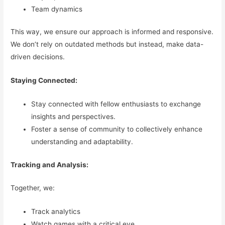
Team dynamics
This way, we ensure our approach is informed and responsive.
We don’t rely on outdated methods but instead, make data-
driven decisions.
Staying Connected:
Stay connected with fellow enthusiasts to exchange
insights and perspectives.
Foster a sense of community to collectively enhance
understanding and adaptability.
Tracking and Analysis:
Together, we:
Track analytics
Watch games with a critical eye