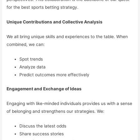
for the best sports betting strategy.
Unique Contributions and Collective Analysis
We all bring unique skills and experiences to the table. When
combined, we can:
Spot trends
Analyze data
Predict outcomes more effectively
Engagement and Exchange of Ideas
Engaging with like-minded individuals provides us with a sense
of belonging and strengthens our strategies. We:
Discuss the latest odds
Share success stories