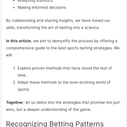
Analyzing statistics
Making informed decisions
By collaborating and sharing insights, we have honed our
skills, transforming the art of betting into a science.
In this article
, we aim to demystify the process by offering a
comprehensive guide to the best sports betting strategies. We
will:
Explore proven methods that have stood the test of
time.
Adapt these methods to the ever-evolving world of
sports.
Together
, let us delve into the strategies that promise not just
wins, but a deeper understanding of the game.
Recognizing Betting Patterns