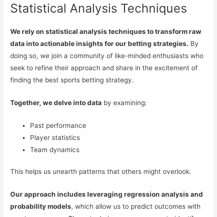
Statistical Analysis Techniques
We rely on statistical analysis techniques to transform raw
data into actionable insights for our betting strategies.
By
doing so, we join a community of like-minded enthusiasts who
seek to refine their approach and share in the excitement of
finding the best sports betting strategy.
Together, we delve into data
by examining:
Past performance
Player statistics
Team dynamics
This helps us unearth patterns that others might overlook.
Our approach includes leveraging regression analysis and
probability models
, which allow us to predict outcomes with