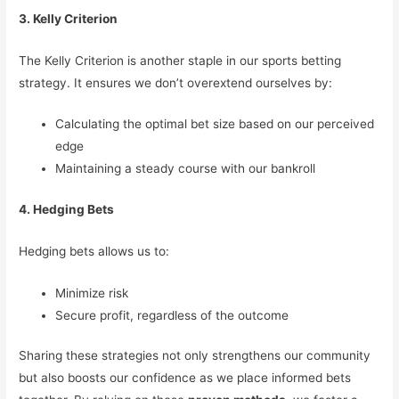
3. Kelly Criterion
The Kelly Criterion is another staple in our sports betting
strategy. It ensures we don’t overextend ourselves by:
Calculating the optimal bet size based on our perceived
edge
Maintaining a steady course with our bankroll
4. Hedging Bets
Hedging bets allows us to:
Minimize risk
Secure profit, regardless of the outcome
Sharing these strategies not only strengthens our community
but also boosts our confidence as we place informed bets