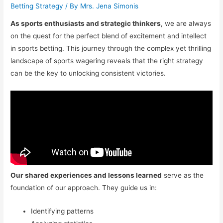
Betting Strategy
/ By
Mrs. Jena Simonis
As sports enthusiasts and strategic thinkers
, we are always
on the quest for the perfect blend of excitement and intellect
in sports betting. This journey through the complex yet thrilling
landscape of sports wagering reveals that the right strategy
can be the key to unlocking consistent victories.
Our shared experiences and lessons learned
serve as the
foundation of our approach. They guide us in:
Identifying patterns