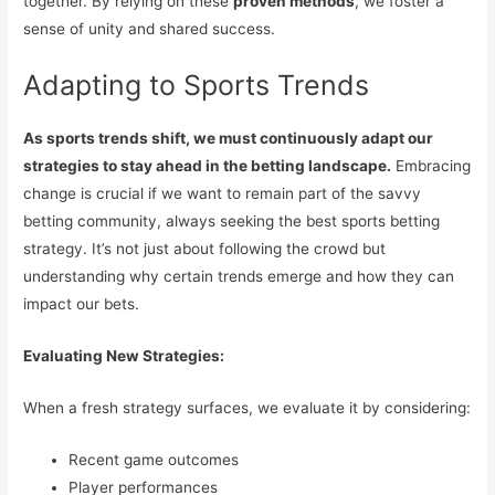
together. By relying on these
proven methods
, we foster a
sense of unity and shared success.
Adapting to Sports Trends
As sports trends shift, we must continuously adapt our
strategies to stay ahead in the betting landscape.
Embracing
change is crucial if we want to remain part of the savvy
betting community, always seeking the best sports betting
strategy. It’s not just about following the crowd but
understanding why certain trends emerge and how they can
impact our bets.
Evaluating New Strategies:
When a fresh strategy surfaces, we evaluate it by considering:
Recent game outcomes
Player performances