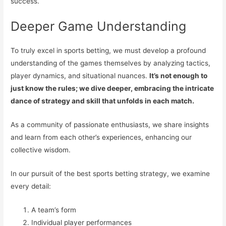
success.
Deeper Game Understanding
To truly excel in sports betting, we must develop a profound
understanding of the games themselves by analyzing tactics,
player dynamics, and situational nuances.
It’s not enough to
just know the rules; we dive deeper, embracing the intricate
dance of strategy and skill that unfolds in each match.
As a community of passionate enthusiasts, we share insights
and learn from each other’s experiences, enhancing our
collective wisdom.
In our pursuit of the best sports betting strategy, we examine
every detail:
A team’s form
Individual player performances