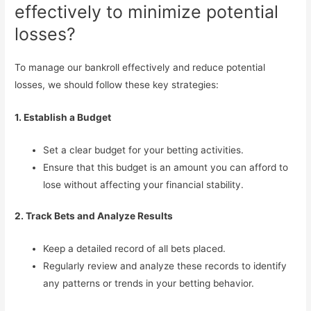
effectively to minimize potential
losses?
To manage our bankroll effectively and reduce potential
losses, we should follow these key strategies:
1. Establish a Budget
Set a clear budget for your betting activities.
Ensure that this budget is an amount you can afford to
lose without affecting your financial stability.
2. Track Bets and Analyze Results
Keep a detailed record of all bets placed.
Regularly review and analyze these records to identify
any patterns or trends in your betting behavior.