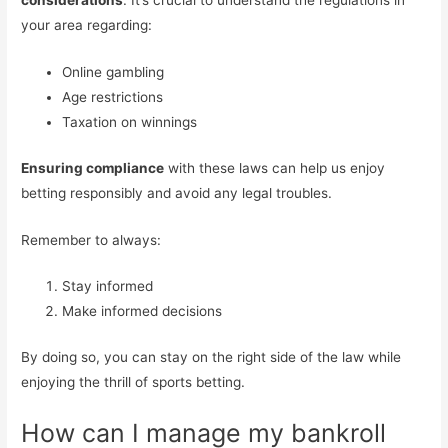
considerations
. It’s crucial to understand the regulations in
your area regarding:
Online gambling
Age restrictions
Taxation on winnings
Ensuring compliance
with these laws can help us enjoy
betting responsibly and avoid any legal troubles.
Remember to always:
Stay informed
Make informed decisions
By doing so, you can stay on the right side of the law while
enjoying the thrill of sports betting.
How can I manage my bankroll