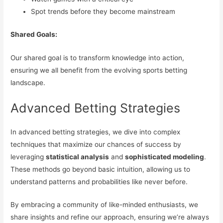
Spot trends before they become mainstream
Shared Goals:
Our shared goal is to transform knowledge into action,
ensuring we all benefit from the evolving sports betting
landscape.
Advanced Betting Strategies
In advanced betting strategies, we dive into complex
techniques that maximize our chances of success by
leveraging
statistical analysis
and
sophisticated modeling
.
These methods go beyond basic intuition, allowing us to
understand patterns and probabilities like never before.
By embracing a community of like-minded enthusiasts, we
share insights and refine our approach, ensuring we’re always