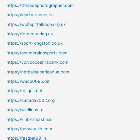
https://theracephotographer.com
https://londonrunner.ca
https://wolfspitfellrace.org.uk
https://forcedracing.cz
https://sport-kingston.co.uk
https://onemeralcosports.com
https://volvooceanracehk.com
https://netballsuperleague.com
https://wac2009.com
https://fiji-golf.net
https://canada2002.org
https://wildlions.ru
https://klub-trmastih.si
https://betway-th.com
https://fastbet99.in