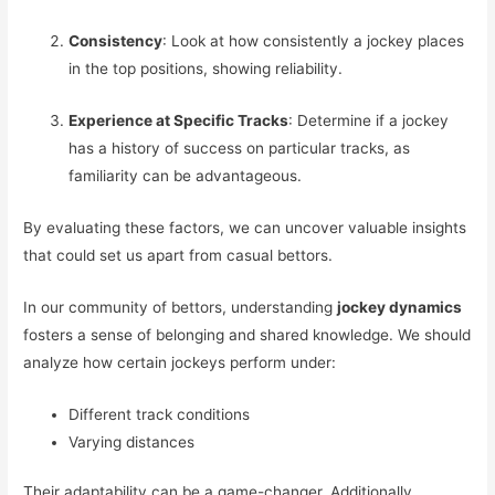
Consistency
: Look at how consistently a jockey places
in the top positions, showing reliability.
Experience at Specific Tracks
: Determine if a jockey
has a history of success on particular tracks, as
familiarity can be advantageous.
By evaluating these factors, we can uncover valuable insights
that could set us apart from casual bettors.
In our community of bettors, understanding
jockey dynamics
fosters a sense of belonging and shared knowledge. We should
analyze how certain jockeys perform under:
Different track conditions
Varying distances
Their adaptability can be a game-changer. Additionally,