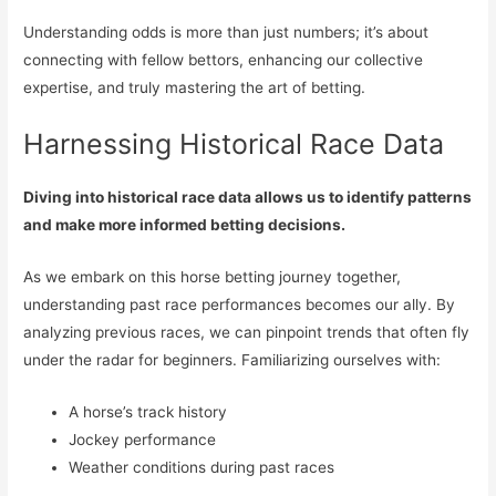
Understanding odds is more than just numbers; it’s about
connecting with fellow bettors, enhancing our collective
expertise, and truly mastering the art of betting.
Harnessing Historical Race Data
Diving into historical race data allows us to identify patterns
and make more informed betting decisions.
As we embark on this horse betting journey together,
understanding past race performances becomes our ally. By
analyzing previous races, we can pinpoint trends that often fly
under the radar for beginners. Familiarizing ourselves with:
A horse’s track history
Jockey performance
Weather conditions during past races