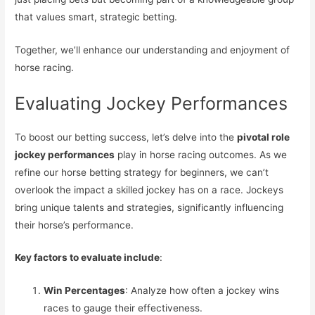
that values smart, strategic betting.
Together, we’ll enhance our understanding and enjoyment of
horse racing.
Evaluating Jockey Performances
To boost our betting success, let’s delve into the
pivotal role
jockey performances
play in horse racing outcomes. As we
refine our horse betting strategy for beginners, we can’t
overlook the impact a skilled jockey has on a race. Jockeys
bring unique talents and strategies, significantly influencing
their horse’s performance.
Key factors to evaluate include
:
Win Percentages
: Analyze how often a jockey wins
races to gauge their effectiveness.