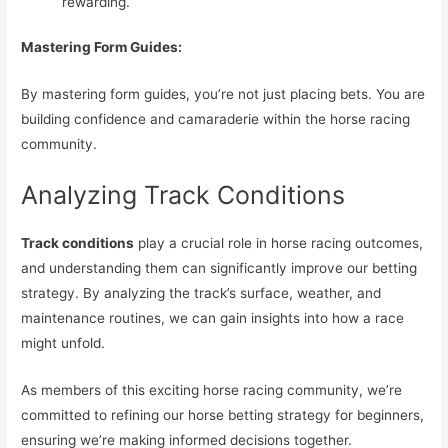
rewarding.
Mastering Form Guides:
By mastering form guides, you’re not just placing bets. You are
building confidence and camaraderie within the horse racing
community.
Analyzing Track Conditions
Track conditions
play a crucial role in horse racing outcomes,
and understanding them can significantly improve our betting
strategy. By analyzing the track’s surface, weather, and
maintenance routines, we can gain insights into how a race
might unfold.
As members of this exciting horse racing community, we’re
committed to refining our horse betting strategy for beginners,
ensuring we’re making informed decisions together.