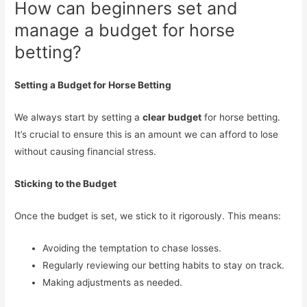
How can beginners set and
manage a budget for horse
betting?
Setting a Budget for Horse Betting
We always start by setting a
clear budget
for horse betting.
It’s crucial to ensure this is an amount we can afford to lose
without causing financial stress.
Sticking to the Budget
Once the budget is set, we stick to it rigorously. This means:
Avoiding the temptation to chase losses.
Regularly reviewing our betting habits to stay on track.
Making adjustments as needed.