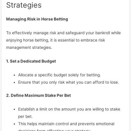
Strategies
Managing Risk in Horse Betting
To effectively manage risk and safeguard your bankroll while
enjoying horse betting, it is essential to embrace risk
management strategies.
1. Set a Dedicated Budget
Allocate a specific budget solely for betting.
Ensure that you only risk what you can afford to lose.
2. Define Maximum Stake Per Bet
Establish a limit on the amount you are willing to stake
per bet.
This helps maintain control and prevents emotional
decisions from affecting your strategy.