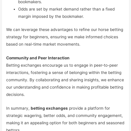
bookmakers.
Odds are set by market demand rather than a fixed
margin imposed by the bookmaker.
We can leverage these advantages to refine our horse betting
strategy for beginners, ensuring we make informed choices
based on real-time market movements.
Community and Peer Interaction
Betting exchanges encourage us to engage in peer-to-peer
interactions, fostering a sense of belonging within the betting
community. By collaborating and sharing insights, we enhance
our understanding and confidence in making profitable betting
decisions.
In summary,
betting exchanges
provide a platform for
strategic wagering, better odds, and community engagement,
making it an appealing option for both beginners and seasoned
bettors.