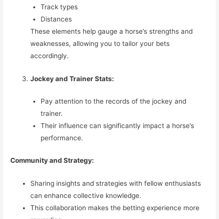
Track types
Distances
These elements help gauge a horse’s strengths and
weaknesses, allowing you to tailor your bets
accordingly.
Jockey and Trainer Stats:
Pay attention to the records of the jockey and
trainer.
Their influence can significantly impact a horse’s
performance.
Community and Strategy:
Sharing insights and strategies with fellow enthusiasts
can enhance collective knowledge.
This collaboration makes the betting experience more