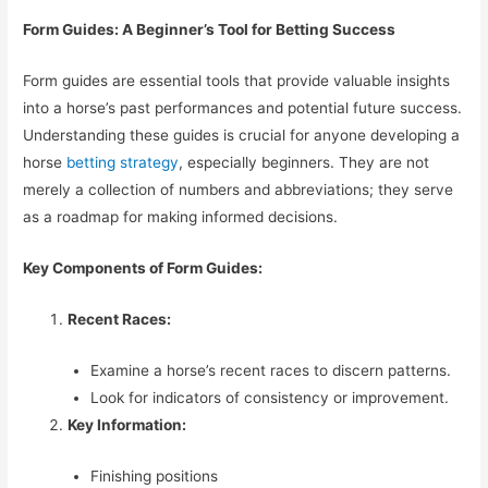
Form Guides: A Beginner’s Tool for Betting Success
Form guides are essential tools that provide valuable insights
into a horse’s past performances and potential future success.
Understanding these guides is crucial for anyone developing a
horse
betting strategy
, especially beginners. They are not
merely a collection of numbers and abbreviations; they serve
as a roadmap for making informed decisions.
Key Components of Form Guides:
Recent Races:
Examine a horse’s recent races to discern patterns.
Look for indicators of consistency or improvement.
Key Information:
Finishing positions