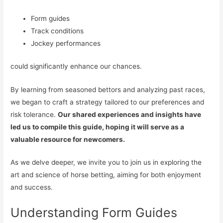
Form guides
Track conditions
Jockey performances
could significantly enhance our chances.
By learning from seasoned bettors and analyzing past races,
we began to craft a strategy tailored to our preferences and
risk tolerance.
Our shared experiences and insights have
led us to compile this guide, hoping it will serve as a
valuable resource for newcomers.
As we delve deeper, we invite you to join us in exploring the
art and science of horse betting, aiming for both enjoyment
and success.
Understanding Form Guides