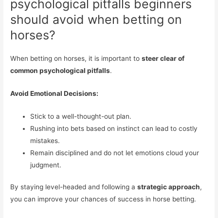
psychological pitfalls beginners
should avoid when betting on
horses?
When betting on horses, it is important to
steer clear of
common psychological pitfalls
.
Avoid Emotional Decisions:
Stick to a well-thought-out plan.
Rushing into bets based on instinct can lead to costly
mistakes.
Remain disciplined and do not let emotions cloud your
judgment.
By staying level-headed and following a
strategic approach
,
you can improve your chances of success in horse betting.