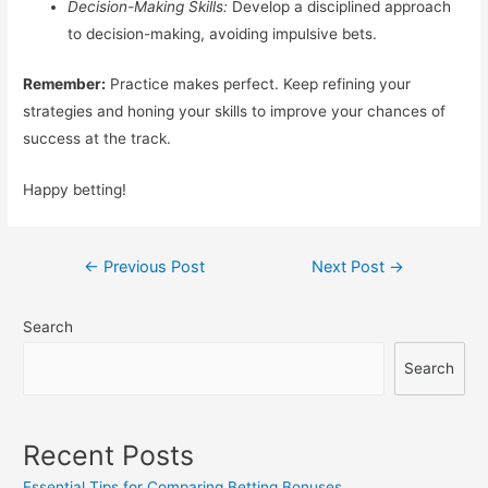
Decision-Making Skills:
Develop a disciplined approach
to decision-making, avoiding impulsive bets.
Remember:
Practice makes perfect. Keep refining your
strategies and honing your skills to improve your chances of
success at the track.
Happy betting!
Post
←
Previous Post
Next Post
→
navigation
Search
Search
Recent Posts
Essential Tips for Comparing Betting Bonuses