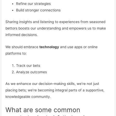
Refine our strategies
Build stronger connections
Sharing insights and listening to experiences from seasoned
bettors boosts our understanding and empowers us to make
informed decisions.
We should embrace
technology
and use apps or online
platforms to:
Track our bets
Analyze outcomes
As we enhance our decision-making skills, we’re not just
placing bets; we’re becoming integral parts of a supportive,
knowledgeable community.
What are some common