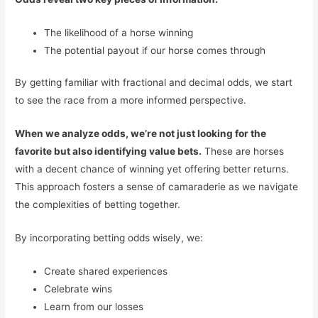
The likelihood of a horse winning
The potential payout if our horse comes through
By getting familiar with fractional and decimal odds, we start
to see the race from a more informed perspective.
When we analyze odds, we’re not just looking for the
favorite but also identifying value bets.
These are horses
with a decent chance of winning yet offering better returns.
This approach fosters a sense of camaraderie as we navigate
the complexities of betting together.
By incorporating betting odds wisely, we:
Create shared experiences
Celebrate wins
Learn from our losses