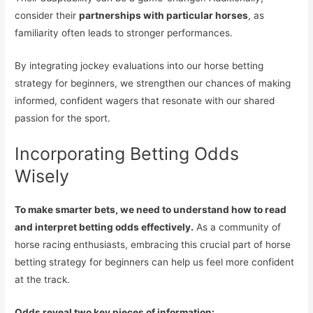
consider their
partnerships with particular horses
, as
familiarity often leads to stronger performances.
By integrating jockey evaluations into our horse betting
strategy for beginners, we strengthen our chances of making
informed, confident wagers that resonate with our shared
passion for the sport.
Incorporating Betting Odds
Wisely
To make smarter bets, we need to understand how to read
and interpret betting odds effectively.
As a community of
horse racing enthusiasts, embracing this crucial part of horse
betting strategy for beginners can help us feel more confident
at the track.
Odds reveal two key pieces of information: