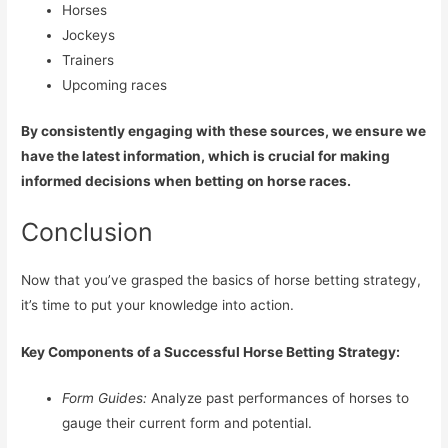
Horses
Jockeys
Trainers
Upcoming races
By consistently engaging with these sources, we ensure we
have the latest information, which is crucial for making
informed decisions when betting on horse races.
Conclusion
Now that you’ve grasped the basics of horse betting strategy,
it’s time to put your knowledge into action.
Key Components of a Successful Horse Betting Strategy:
Form Guides:
Analyze past performances of horses to
gauge their current form and potential.