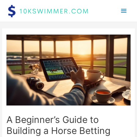
Main
Men
A Beginner’s Guide to
Building a Horse Betting