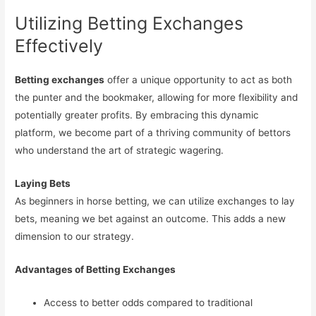
Utilizing Betting Exchanges
Effectively
Betting exchanges
offer a unique opportunity to act as both
the punter and the bookmaker, allowing for more flexibility and
potentially greater profits. By embracing this dynamic
platform, we become part of a thriving community of bettors
who understand the art of strategic wagering.
Laying Bets
As beginners in horse betting, we can utilize exchanges to lay
bets, meaning we bet against an outcome. This adds a new
dimension to our strategy.
Advantages of Betting Exchanges
Access to better odds compared to traditional