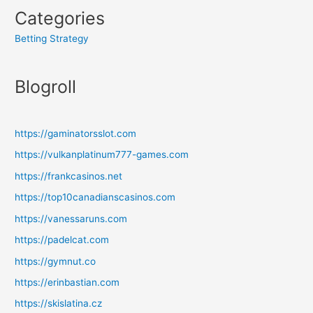
Categories
Betting Strategy
Blogroll
https://gaminatorsslot.com
https://vulkanplatinum777-games.com
https://frankcasinos.net
https://top10canadianscasinos.com
https://vanessaruns.com
https://padelcat.com
https://gymnut.co
https://erinbastian.com
https://skislatina.cz