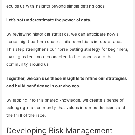
equips us with insights beyond simple betting odds.
Let’s not underestimate the power of data.
By reviewing historical statistics, we can anticipate how a
horse might perform under similar conditions in future races.
This step strengthens our horse betting strategy for beginners,
making us feel more connected to the process and the
community around us.
Together, we can use these insights to refine our strategies
and build confidence in our choices.
By tapping into this shared knowledge, we create a sense of
belonging in a community that values informed decisions and
the thrill of the race.
Developing Risk Management