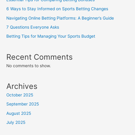
6 Ways to Stay Informed on Sports Betting Changes
Navigating Online Betting Platforms: A Beginner’s Guide
7 Questions Everyone Asks
Betting Tips for Managing Your Sports Budget
Recent Comments
No comments to show.
Archives
October 2025
September 2025
August 2025
July 2025