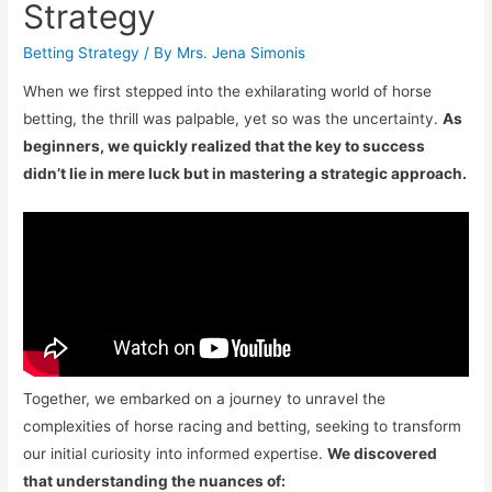
Strategy
Betting Strategy
/ By
Mrs. Jena Simonis
When we first stepped into the exhilarating world of horse
betting, the thrill was palpable, yet so was the uncertainty.
As
beginners, we quickly realized that the key to success
didn’t lie in mere luck but in mastering a strategic approach.
Together, we embarked on a journey to unravel the
complexities of horse racing and betting, seeking to transform
our initial curiosity into informed expertise.
We discovered
that understanding the nuances of: