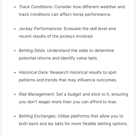
Track Conditions:
Consider how different weather and
track conditions can affect horse performance.
Jockey Performances:
Evaluate the skill level and
recent results of the jockeys involved.
Betting Odds:
Understand the odds to determine
potential returns and identify value bets.
Historical Data:
Research historical results to spot
patterns and trends that may influence outcomes.
Risk Management:
Set a budget and stick to it, ensuring
you don’t wager more than you can afford to lose.
Betting Exchanges:
Utilize platforms that allow you to
both back and lay bets for more flexible betting options.