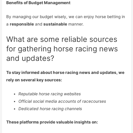
Benefits of Budget Management
By managing our budget wisely, we can enjoy horse betting in
a
responsible
and
sustainable
manner.
What are some reliable sources
for gathering horse racing news
and updates?
To stay informed about horse racing news and updates, we
rely on several key sources:
Reputable horse racing websites
Official social media accounts of racecourses
Dedicated horse racing channels
These platforms provide valuable insights on: