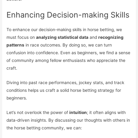
Enhancing Decision-making Skills
To enhance our decision-making skills in horse betting, we
must focus on
analyzing statistical data
and
recognizing
patterns
in race outcomes. By doing so, we can turn
confusion into confidence. Even as beginners, we find a sense
of community among fellow enthusiasts who appreciate the
craft.
Diving into past race performances, jockey stats, and track
conditions helps us craft a solid horse betting strategy for
beginners.
Let’s not overlook the power of
intuition
; it often aligns with
data-driven insights. By discussing our thoughts with others in
the horse betting community, we can: