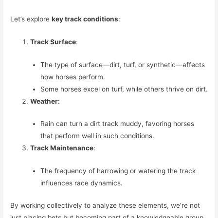
Let’s explore
key track conditions
:
Track Surface
:
The type of surface—dirt, turf, or synthetic—affects
how horses perform.
Some horses excel on turf, while others thrive on dirt.
Weather
:
Rain can turn a dirt track muddy, favoring horses
that perform well in such conditions.
Track Maintenance
:
The frequency of harrowing or watering the track
influences race dynamics.
By working collectively to analyze these elements, we’re not
just placing bets but becoming part of a knowledgeable group