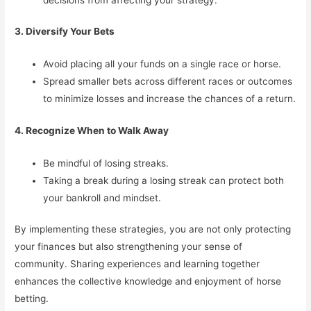
3. Diversify Your Bets
Avoid placing all your funds on a single race or horse.
Spread smaller bets across different races or outcomes
to minimize losses and increase the chances of a return.
4. Recognize When to Walk Away
Be mindful of losing streaks.
Taking a break during a losing streak can protect both
your bankroll and mindset.
By implementing these strategies, you are not only protecting
your finances but also strengthening your sense of
community. Sharing experiences and learning together
enhances the collective knowledge and enjoyment of horse
betting.